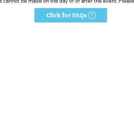
s cannot be made on the day of or after the event. Please
Click for FAQs