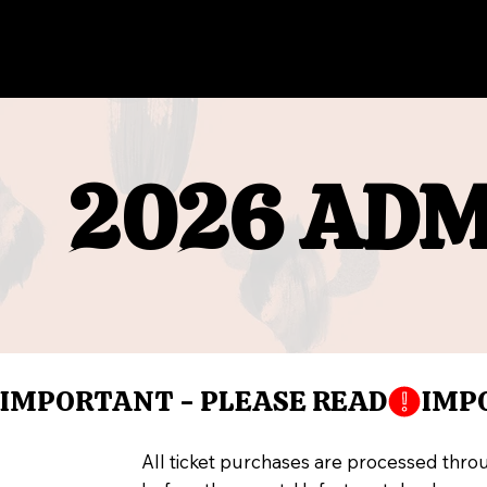
2026 ADM
2026 ADM
IMPORTANT - PLEASE READ
All ticket purchases are processed thro