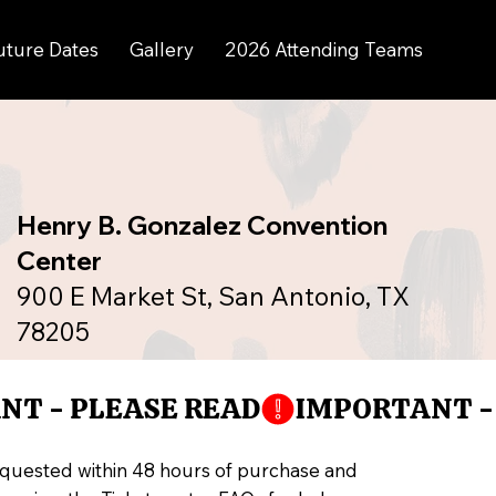
uture Dates
Gallery
2026 Attending Teams
Henry B. Gonzalez Convention
Center
900 E Market St, San Antonio, TX
78205
equested within 48 hours of purchase and