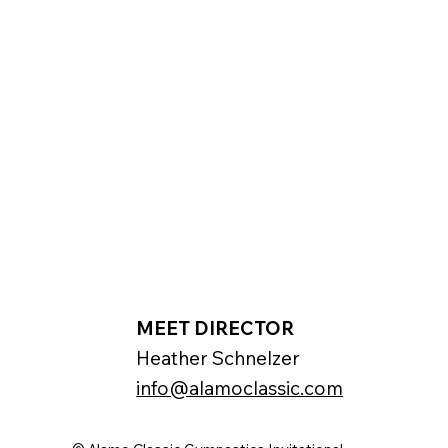
MEET DIRECTOR
Heather Schnelzer
info@alamoclassic.com