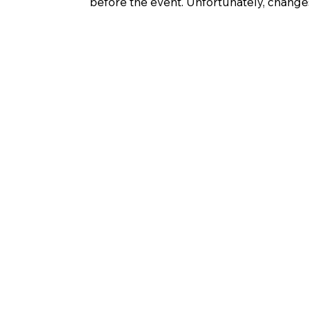
before the event. Unfortunately, change