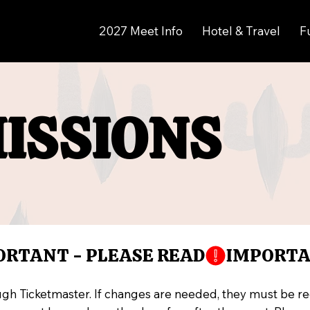
2027 Meet Info
Hotel & Travel
F
ISSIONS
ISSIONS
ugh Ticketmaster. If changes are needed, they must be r