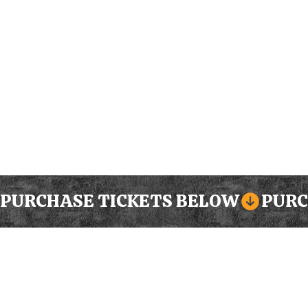
PURCHASE TICKETS BELOW