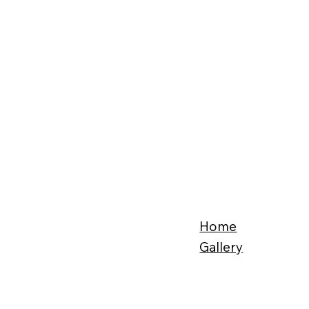
Home
Gallery